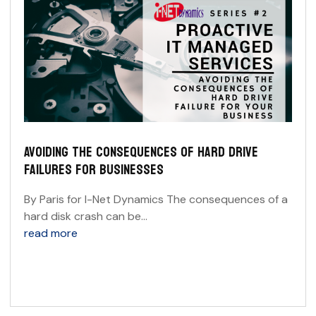
AVOIDING THE CONSEQUENCES OF HARD DRIVE
FAILURES FOR BUSINESSES
By Paris for I-Net Dynamics The consequences of a
hard disk crash can be...
read more