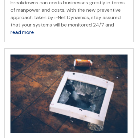
breakdowns can costs businesses greatly in terms
of manpower and costs, with the new preventive
approach taken by i-Net Dynamics, stay assured
that your systems will be monitored 24/7 and
read more