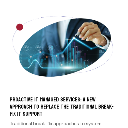
PROACTIVE IT MANAGED SERVICES: A NEW
APPROACH TO REPLACE THE TRADITIONAL BREAK-
FIX IT SUPPORT
Traditional break-fix approaches to system