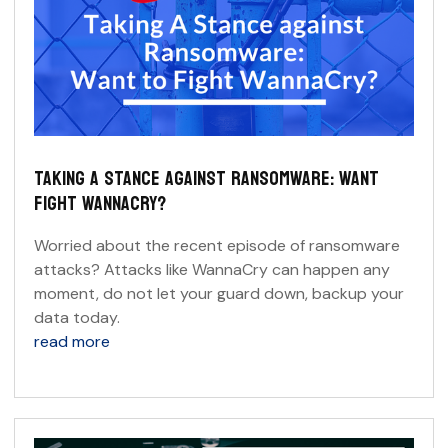
TAKING A STANCE AGAINST RANSOMWARE: WANT
FIGHT WANNACRY?
Worried about the recent episode of ransomware
attacks? Attacks like WannaCry can happen any
moment, do not let your guard down, backup your
data today.
read more