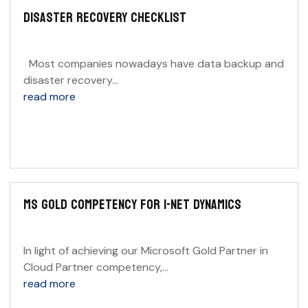
DISASTER RECOVERY CHECKLIST
Most companies nowadays have data backup and
disaster recovery...
read more
MS GOLD COMPETENCY FOR I-NET DYNAMICS
In light of achieving our Microsoft Gold Partner in
Cloud Partner competency,...
read more