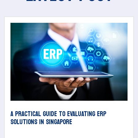
A PRACTICAL GUIDE TO EVALUATING ERP
SOLUTIONS IN SINGAPORE