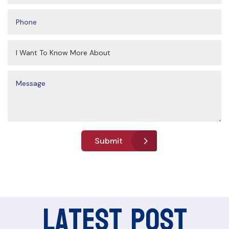
Submit
Latest Post