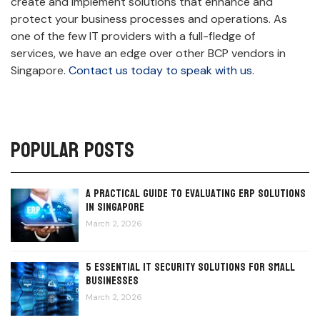
create and implement solutions that enhance and
protect your business processes and operations. As
one of the few IT providers with a full-fledge of
services, we have an edge over other BCP vendors in
Singapore
. Contact us today to speak with us.
Popular Posts
A Practical Guide to Evaluating ERP Solutions
in Singapore
March 2, 2026
5 Essential IT Security Solutions for Small
Businesses
March 2, 2026