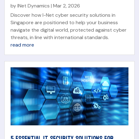
by
INet Dynamics
|
Mar 2, 2026
Discover how I-Net cyber security solutions in
Singapore are positioned to help your business
navigate the digital world, protected against cyber
threats, in line with international standards.
read more
5 ESSENTIAL IT SECURITY SOLUTIONS FOR