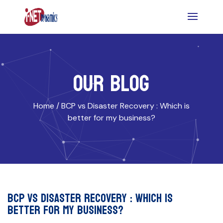
OUR BLOG
Home /
BCP vs Disaster Recovery : Which is
better for my business?
BCP vs Disaster Recovery : Which is
better for my business?