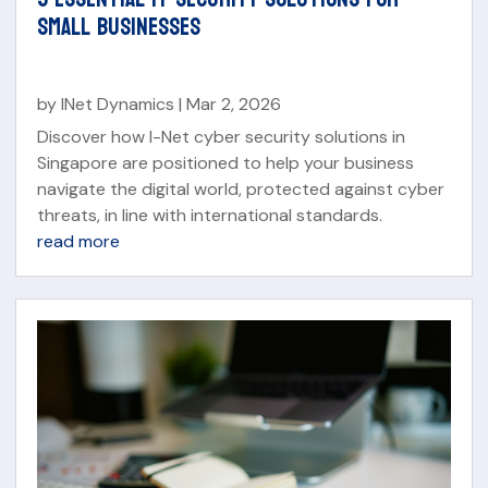
SMALL BUSINESSES
by
INet Dynamics
|
Mar 2, 2026
Discover how I-Net cyber security solutions in
Singapore are positioned to help your business
navigate the digital world, protected against cyber
threats, in line with international standards.
read more