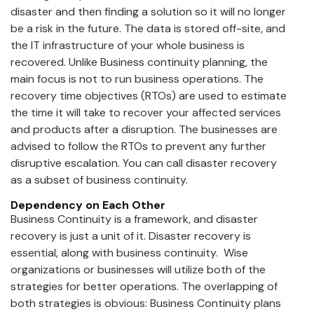
disaster and then finding a solution so it will no longer
be a risk in the future. The data is stored off-site, and
the IT infrastructure of your whole business is
recovered. Unlike Business continuity planning, the
main focus is not to run business operations. The
recovery time objectives (RTOs) are used to estimate
the time it will take to recover your affected services
and products after a disruption. The businesses are
advised to follow the RTOs to prevent any further
disruptive escalation. You can call disaster recovery
as a subset of business continuity.
Dependency on Each Other
Business Continuity is a framework, and disaster
recovery is just a unit of it. Disaster recovery is
essential, along with business continuity. Wise
organizations or businesses will utilize both of the
strategies for better operations. The overlapping of
both strategies is obvious: Business Continuity plans