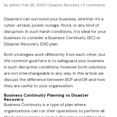
by
admin
|
Feb 28, 2020
|
Disaster Recovery
|
0 comments
Disasters can surround your business, whether it’s a
cyber-attack, power outage, flood, or any kind of
disruption. In such harsh conditions, it is ideal for your
business to consider a Business Continuity (BC) or
Disaster Recovery (DR) plan.
Both strategies work differently from each other, but
the common goal here is to safeguard your business
in such disruptive conditions, however both solutions
are not interchangeable in any way. In this article we
discuss the difference between BCP and DR and how
they are useful to your organization.
Business Continuity Planning
vs
Disaster
Recovery
Business Continuity is a type of plan where
organizations can run their operations to perform all