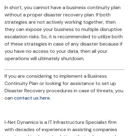
In short, you cannot have a business continuity plan
without a proper disaster recovery plan. If both
strategies are not actively working together, then
they can expose your business to multiple disruptive
escalation risks. So, it is recommended to utilize both
of these strategies in case of any disaster because if
you have no access to your data, then all your
operations will ultimately shutdown.
If you are considering to implement a Business
Continuity Plan or looking for assistance to set up
Disaster Recovery procedures in case of threats, you
can
contact us here
.
I-Net Dynamics is a IT Infrastructure Specialist firm
with decades of experience in assisting companies