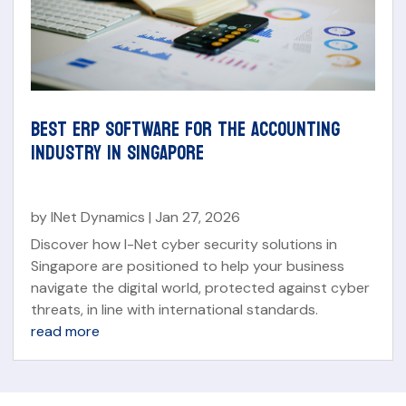
BEST ERP SOFTWARE FOR THE ACCOUNTING
INDUSTRY IN SINGAPORE
by
INet Dynamics
|
Jan 27, 2026
Discover how I-Net cyber security solutions in
Singapore are positioned to help your business
navigate the digital world, protected against cyber
threats, in line with international standards.
read more