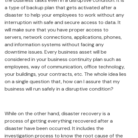
the business tasks even in a disruptive condition. It is
a type of backup plan that gets activated after a
disaster to help your employees to work without any
interruption with safe and secure access to data. It
will make sure that you have proper access to
servers, network connections, applications, phones,
and information systems without facing any
downtime issues. Every business asset will be
considered in your business continuity plan such as
employees, way of communication, office technology,
your buildings, your contracts, etc. The whole idea lies
on a single question that, how can I assure that my
business will run safely in a disruptive condition?
While on the other hand, disaster recovery is a
process of getting everything recovered after a
disaster have been occurred. It includes the
investigation process to know the root cause of the