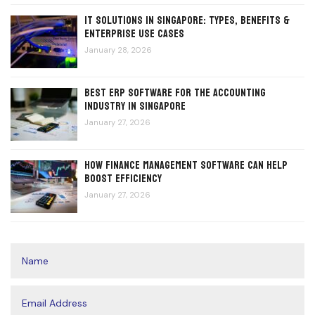
IT Solutions in Singapore: Types, Benefits &
Enterprise Use Cases
January 28, 2026
Best ERP Software for the Accounting
Industry in Singapore
January 27, 2026
How Finance Management Software Can Help
Boost Efficiency
January 27, 2026