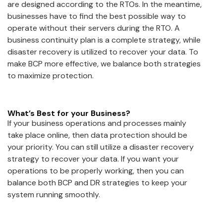
are designed according to the RTOs. In the meantime,
businesses have to find the best possible way to
operate without their servers during the RTO. A
business continuity plan is a complete strategy, while
disaster recovery is utilized to recover your data. To
make BCP more effective, we balance both strategies
to maximize protection.
What’s Best for your Business?
If your business operations and processes mainly
take place online, then data protection should be
your priority. You can still utilize a disaster recovery
strategy to recover your data. If you want your
operations to be properly working, then you can
balance both BCP and DR strategies to keep your
system running smoothly.