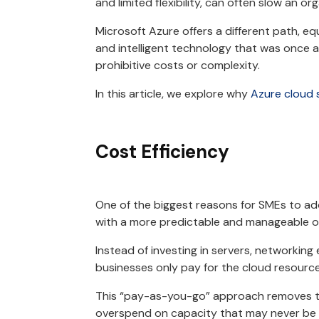
and limited flexibility, can often slow an o
Microsoft Azure offers a different path, eq
and intelligent technology that was once a
prohibitive costs or complexity.
In this article, we explore why
Azure cloud 
Cost Efficiency
One of the biggest reasons for SMEs to ado
with a more predictable and manageable 
Instead of investing in servers, networki
businesses only pay for the cloud resourc
This “pay-as-you-go” approach removes t
overspend on capacity that may never be