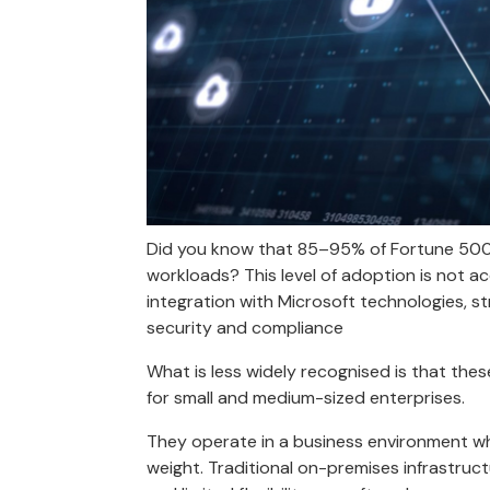
Did you know that 85–95% of Fortune 500 c
workloads? This level of adoption is not a
integration with Microsoft technologies, s
security and compliance
What is less widely recognised is that th
for small and medium-sized enterprises.
They operate in a business environment wher
weight. Traditional on-premises infrastruct