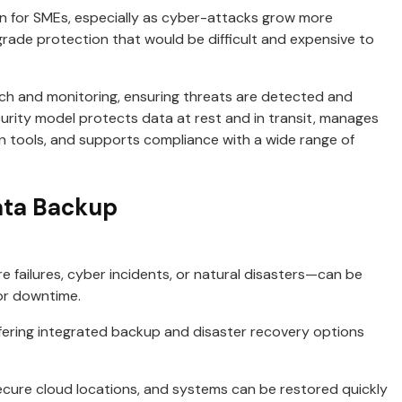
 for SMEs, especially as cyber-attacks grow more
rade protection that would be difficult and expensive to
arch and monitoring, ensuring threats are detected and
curity model protects data at rest and in transit, manages
n tools, and supports compliance with a wide range of
ata Backup
ailures, cyber incidents, or natural disasters—can be
 or downtime.
offering integrated backup and disaster recovery options
cure cloud locations, and systems can be restored quickly