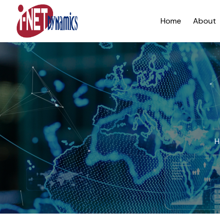
Home
About
H