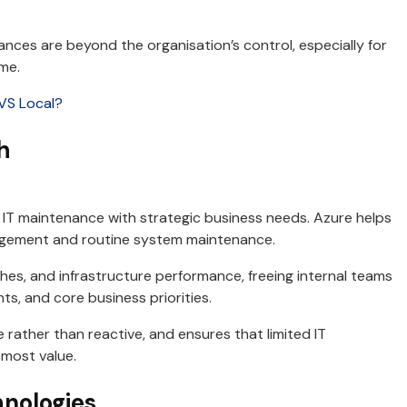
nces are beyond the organisation’s control, especially for
me.
VS Local?
h
 IT maintenance with strategic business needs. Azure helps
agement and routine system maintenance.
es, and infrastructure performance, freeing internal teams
ts, and core business priorities.
 rather than reactive, and ensures that limited IT
 most value.
nologies