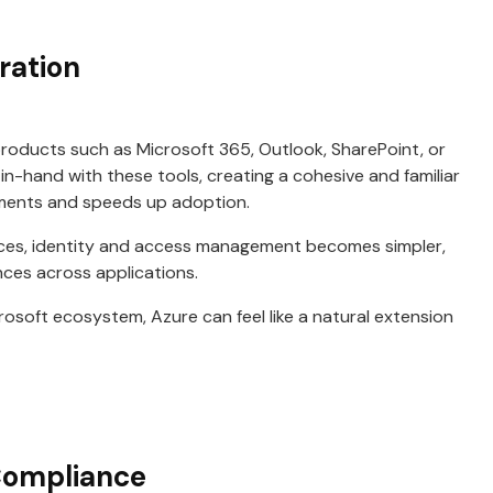
ration
oducts such as Microsoft 365, Outlook, SharePoint, or
in-hand with these tools, creating a cohesive and familiar
ements and speeds up adoption.
es, identity and access management becomes simpler,
nces across applications.
rosoft ecosystem, Azure can feel like a natural extension
Compliance