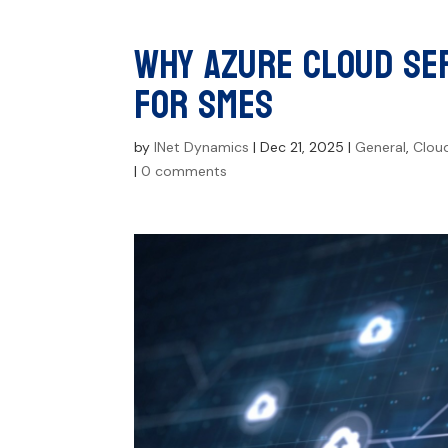
Why Azure Cloud Ser
for SMEs
by
INet Dynamics
|
Dec 21, 2025
|
General
,
Clou
|
0 comments