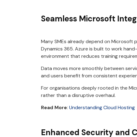
Seamless Microsoft Integ
Many SMEs already depend on Microsoft pr
Dynamics 365. Azure is built to work hand-
environment that reduces training requir
Data moves more smoothly between servic
and users benefit from consistent experie
For organisations deeply rooted in the Mic
rather than a disruptive overhaul.
Read More
:
Understanding Cloud Hosting
Enhanced Security and 