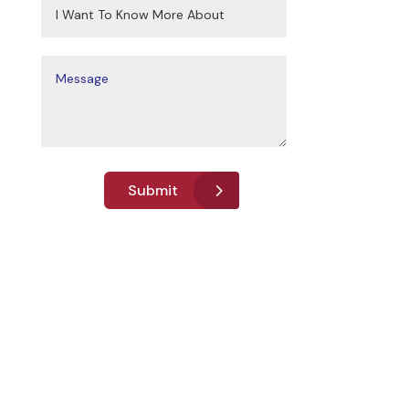
Submit