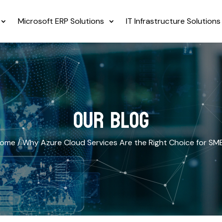
Microsoft ERP Solutions
IT Infrastructure Solutions
OUR BLOG
ome /
Why Azure Cloud Services Are the Right Choice for SM