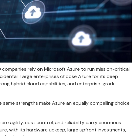
ompanies rely on Microsoft Azure to run mission-critical
ccidental. Large enterprises choose Azure for its deep
trong hybrid cloud capabilities, and enterprise-grade
ese same strengths make Azure an equally compelling choice
e agility, cost control, and reliability carry enormous
ure, with its hardware upkeep, large upfront investments,