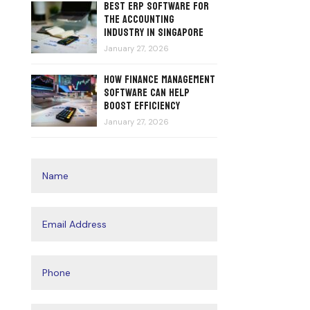
Best ERP Software for
the Accounting
Industry in Singapore
January 27, 2026
How Finance Management
Software Can Help
Boost Efficiency
January 27, 2026