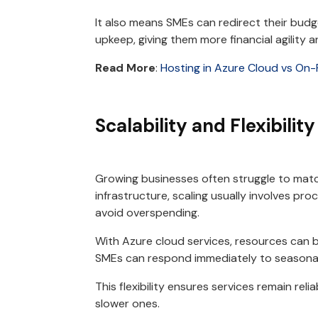
It also means SMEs can redirect their budge
upkeep, giving them more financial agility and
Read More
:
Hosting in Azure Cloud vs On
Scalability and Flexibility
Growing businesses often struggle to matc
infrastructure, scaling usually involves pro
avoid overspending.
With Azure cloud services, resources can 
SMEs can respond immediately to seasonal
This flexibility ensures services remain rel
slower ones.