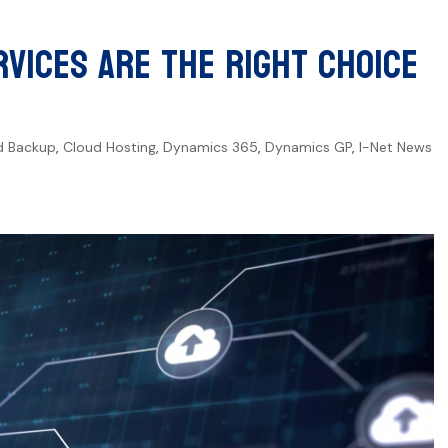
vices Are the Right Choice
d Backup
,
Cloud Hosting
,
Dynamics 365
,
Dynamics GP
,
I-Net News