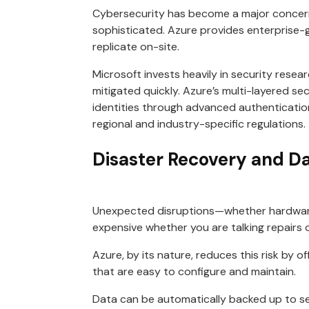
Cybersecurity has become a major concern
sophisticated. Azure provides enterprise-g
replicate on-site.
Microsoft invests heavily in security rese
mitigated quickly. Azure’s multi-layered se
identities through advanced authenticatio
regional and industry-specific regulations.
Disaster Recovery and D
Unexpected disruptions—whether hardware f
expensive whether you are talking repairs
Azure, by its nature, reduces this risk by 
that are easy to configure and maintain.
Data can be automatically backed up to se