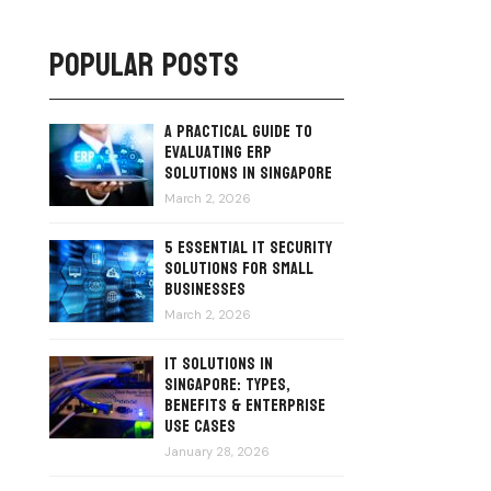
Popular Posts
A Practical Guide to
Evaluating ERP
Solutions in Singapore
March 2, 2026
5 Essential IT Security
Solutions for Small
Businesses
March 2, 2026
IT Solutions in
Singapore: Types,
Benefits & Enterprise
Use Cases
January 28, 2026