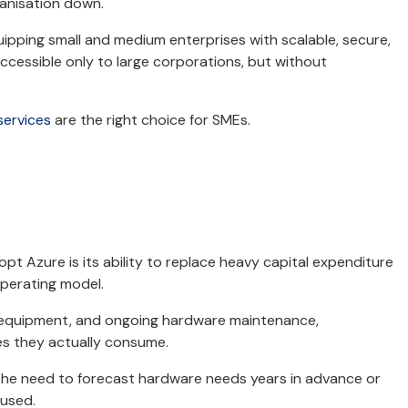
rganisation down.
uipping small and medium enterprises with scalable, secure,
ccessible only to large corporations, but without
services
are the right choice for SMEs.
pt Azure is its ability to replace heavy capital expenditure
operating model.
ng equipment, and ongoing hardware maintenance,
es they actually consume.
he need to forecast hardware needs years in advance or
 used.