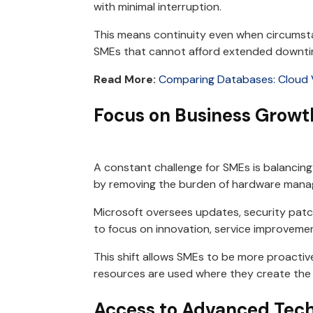
with minimal interruption.
This means continuity even when circumsta
SMEs that cannot afford extended downti
Read More:
Comparing Databases: Cloud 
Focus on Business Growt
A constant challenge for SMEs is balancing
by removing the burden of hardware man
Microsoft oversees updates, security patch
to focus on innovation, service improvemen
This shift allows SMEs to be more proactive
resources are used where they create the
Access to Advanced Tech