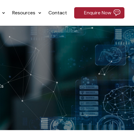
Resources
Contact
Enquire Now
Es