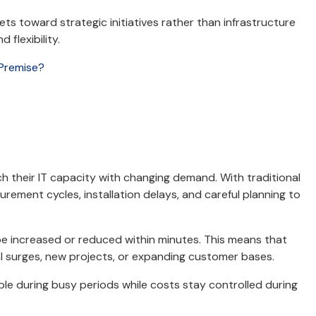
ts toward strategic initiatives rather than infrastructure
 flexibility.
-Premise?
h their IT capacity with changing demand. With traditional
curement cycles, installation delays, and careful planning to
be increased or reduced within minutes. This means that
 surges, new projects, or expanding customer bases.
iable during busy periods while costs stay controlled during