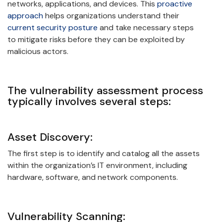
networks, applications, and devices. This
proactive
approach
helps organizations understand their
current security posture
and take necessary steps
to mitigate risks before they can be exploited by
malicious actors.
The vulnerability assessment process
typically involves several steps:
Asset Discovery:
The first step is to identify and catalog all the assets
within the organization’s IT environment, including
hardware, software, and network components.
Vulnerability Scanning: