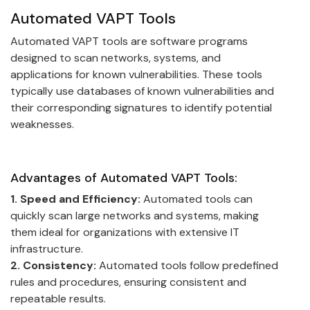
Automated VAPT Tools
Automated VAPT tools are software programs
designed to scan networks, systems, and
applications for known vulnerabilities. These tools
typically use databases of known vulnerabilities and
their corresponding signatures to identify potential
weaknesses.
Advantages of Automated VAPT Tools:
1. Speed and Efficiency:
Automated tools can
quickly scan large networks and systems, making
them ideal for organizations with extensive IT
infrastructure.
2. Consistency:
Automated tools follow predefined
rules and procedures, ensuring consistent and
repeatable results.