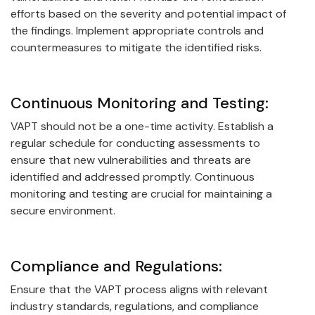
efforts based on the severity and potential impact of
the findings. Implement appropriate controls and
countermeasures to mitigate the identified risks.
Continuous Monitoring and Testing:
VAPT should not be a one-time activity. Establish a
regular schedule for conducting assessments to
ensure that new vulnerabilities and threats are
identified and addressed promptly. Continuous
monitoring and testing are crucial for maintaining a
secure environment.
Compliance and Regulations:
Ensure that the VAPT process aligns with relevant
industry standards, regulations, and compliance