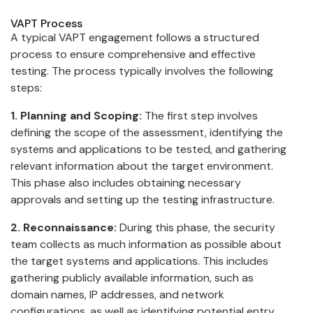
VAPT Process
A typical VAPT engagement follows a structured
process to ensure comprehensive and effective
testing. The process typically involves the following
steps:
1. Planning and Scoping:
The first step involves
defining the scope of the assessment, identifying the
systems and applications to be tested, and gathering
relevant information about the target environment.
This phase also includes obtaining necessary
approvals and setting up the testing infrastructure.
2. Reconnaissance:
During this phase, the security
team collects as much information as possible about
the target systems and applications. This includes
gathering publicly available information, such as
domain names, IP addresses, and network
configurations, as well as identifying potential entry