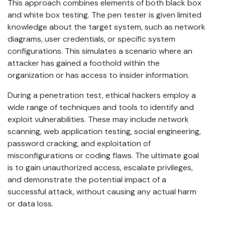
This approach combines elements of both black box
and white box testing. The pen tester is given limited
knowledge about the target system, such as network
diagrams, user credentials, or specific system
configurations. This simulates a scenario where an
attacker has gained a foothold within the
organization or has access to insider information.
During a penetration test, ethical hackers employ a
wide range of techniques and tools to identify and
exploit vulnerabilities. These may include network
scanning, web application testing, social engineering,
password cracking, and exploitation of
misconfigurations or coding flaws. The ultimate goal
is to gain unauthorized access, escalate privileges,
and demonstrate the potential impact of a
successful attack, without causing any actual harm
or data loss.