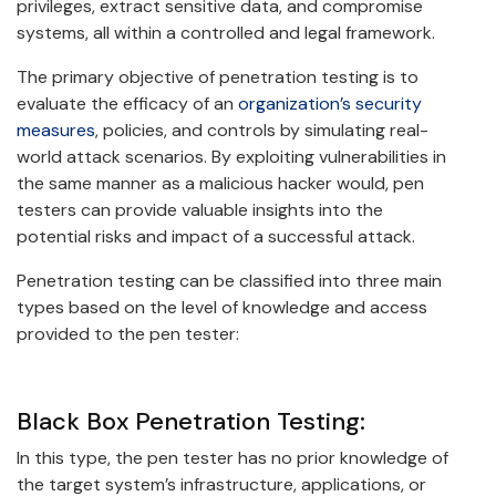
privileges, extract sensitive data, and compromise
systems, all within a controlled and legal framework.
The primary objective of penetration testing is to
evaluate the efficacy of an
organization’s security
measures
, policies, and controls by simulating real-
world attack scenarios. By exploiting vulnerabilities in
the same manner as a malicious hacker would, pen
testers can provide valuable insights into the
potential risks and impact of a successful attack.
Penetration testing can be classified into three main
types based on the level of knowledge and access
provided to the pen tester:
Black Box Penetration Testing:
In this type, the pen tester has no prior knowledge of
the target system’s infrastructure, applications, or