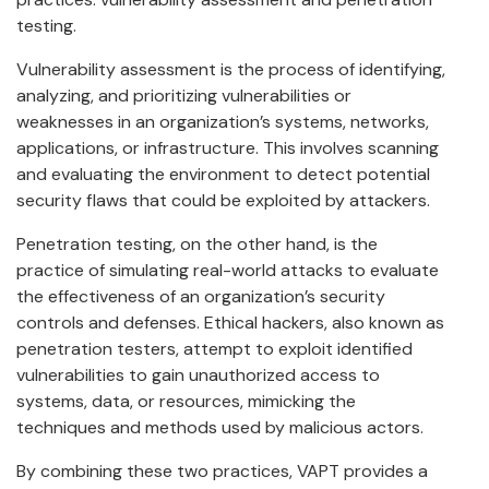
testing.
Vulnerability assessment is the process of identifying,
analyzing, and prioritizing vulnerabilities or
weaknesses in an organization’s systems, networks,
applications, or infrastructure. This involves scanning
and evaluating the environment to detect potential
security flaws that could be exploited by attackers.
Penetration testing, on the other hand, is the
practice of simulating real-world attacks to evaluate
the effectiveness of an organization’s security
controls and defenses. Ethical hackers, also known as
penetration testers, attempt to exploit identified
vulnerabilities to gain unauthorized access to
systems, data, or resources, mimicking the
techniques and methods used by malicious actors.
By combining these two practices, VAPT provides a