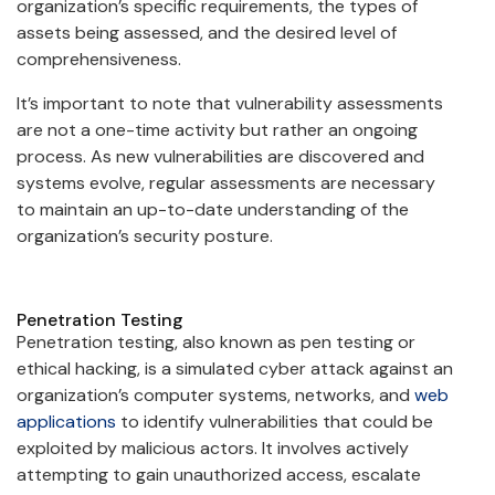
organization’s specific requirements, the types of
assets being assessed, and the desired level of
comprehensiveness.
It’s important to note that vulnerability assessments
are not a one-time activity but rather an ongoing
process. As new vulnerabilities are discovered and
systems evolve, regular assessments are necessary
to maintain an up-to-date understanding of the
organization’s security posture.
Penetration Testing
Penetration testing, also known as pen testing or
ethical hacking, is a simulated cyber attack against an
organization’s computer systems, networks, and
web
applications
to identify vulnerabilities that could be
exploited by malicious actors. It involves actively
attempting to gain unauthorized access, escalate