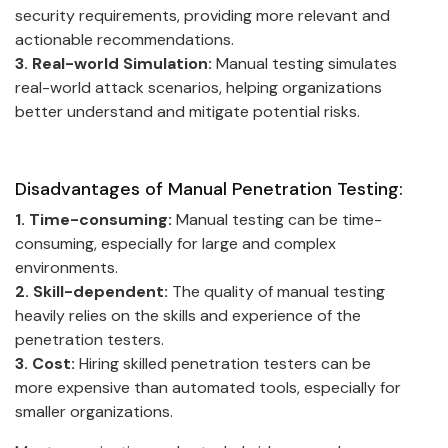
security requirements, providing more relevant and
actionable recommendations.
3. Real-world Simulation:
Manual testing simulates
real-world attack scenarios, helping organizations
better understand and mitigate potential risks.
Disadvantages of Manual Penetration Testing:
1. Time-consuming:
Manual testing can be time-
consuming, especially for large and complex
environments.
2. Skill-dependent:
The quality of manual testing
heavily relies on the skills and experience of the
penetration testers.
3. Cost:
Hiring skilled penetration testers can be
more expensive than automated tools, especially for
smaller organizations.