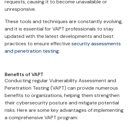
requests, causing it to become unavailable or
unresponsive.
These tools and techniques are constantly evolving,
and it is essential for VAPT professionals to stay
updated with the latest developments and best
practices to ensure effective
security assessments
and penetration testing
.
Benefits of VAPT
Conducting regular Vulnerability Assessment and
Penetration Testing (VAPT) can provide numerous
benefits to organizations, helping them strengthen
their cybersecurity posture and mitigate potential
risks. Here are some key advantages of implementing
a comprehensive VAPT program: