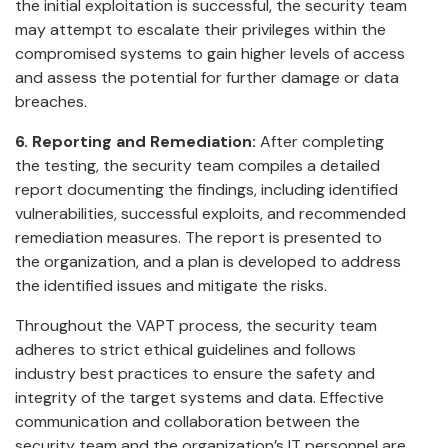
the initial exploitation is successful, the security team
may attempt to escalate their privileges within the
compromised systems to gain higher levels of access
and assess the potential for further damage or data
breaches.
6. Reporting and Remediation:
After completing
the testing, the security team compiles a detailed
report documenting the findings, including identified
vulnerabilities, successful exploits, and recommended
remediation measures. The report is presented to
the organization, and a plan is developed to address
the identified issues and mitigate the risks.
Throughout the VAPT process, the security team
adheres to strict ethical guidelines and follows
industry best practices to ensure the safety and
integrity of the target systems and data. Effective
communication and collaboration between the
security team and the organization’s IT personnel are