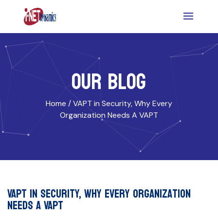
OUR BLOG
Home /
VAPT in Security, Why Every
Organization Needs A VAPT
VAPT in Security, Why Every Organization
Needs A VAPT