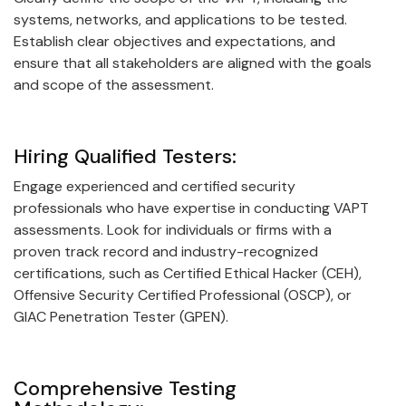
systems, networks, and applications to be tested.
Establish clear objectives and expectations, and
ensure that all stakeholders are aligned with the goals
and scope of the assessment.
Hiring Qualified Testers:
Engage experienced and certified security
professionals who have expertise in conducting VAPT
assessments. Look for individuals or firms with a
proven track record and industry-recognized
certifications, such as Certified Ethical Hacker (CEH),
Offensive Security Certified Professional (OSCP), or
GIAC Penetration Tester (GPEN).
Comprehensive Testing