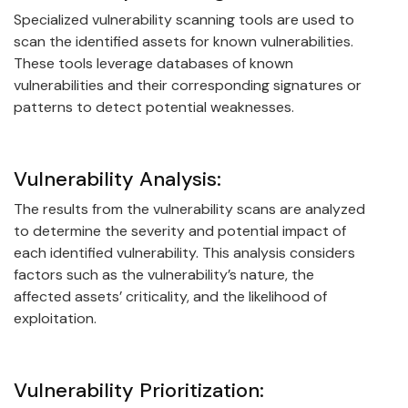
Specialized vulnerability scanning tools are used to
scan the identified assets for known vulnerabilities.
These tools leverage databases of known
vulnerabilities and their corresponding signatures or
patterns to detect potential weaknesses.
Vulnerability Analysis:
The results from the vulnerability scans are analyzed
to determine the severity and potential impact of
each identified vulnerability. This analysis considers
factors such as the vulnerability’s nature, the
affected assets’ criticality, and the likelihood of
exploitation.
Vulnerability Prioritization: