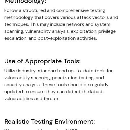
Methodology:
Follow a structured and comprehensive testing
methodology that covers various attack vectors and
techniques. This may include network and system
scanning, vulnerability analysis, exploitation, privilege
escalation, and post-exploitation activities.
Use of Appropriate Tools:
Utilize industry-standard and up-to-date tools for
vulnerability scanning, penetration testing, and
security analysis. These tools should be regularly
updated to ensure they can detect the latest
vulnerabilities and threats.
Realistic Testing Environment: