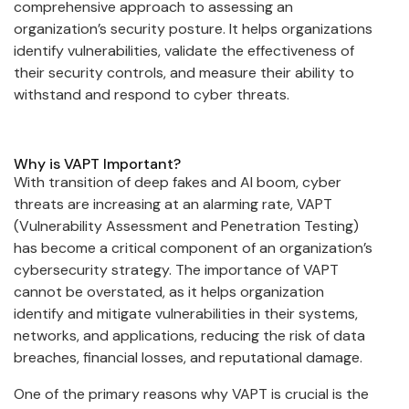
comprehensive approach to assessing an
organization’s security posture. It helps organizations
identify vulnerabilities, validate the effectiveness of
their security controls, and measure their ability to
withstand and respond to cyber threats.
Why is VAPT Important?
With transition of deep fakes and AI boom, cyber
threats are increasing at an alarming rate, VAPT
(Vulnerability Assessment and Penetration Testing)
has become a critical component of an organization’s
cybersecurity strategy. The importance of VAPT
cannot be overstated, as it helps organization
identify and mitigate vulnerabilities in their systems,
networks, and applications, reducing the risk of data
breaches, financial losses, and reputational damage.
One of the primary reasons why VAPT is crucial is the