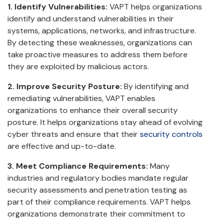
1. Identify Vulnerabilities:
VAPT helps organizations
identify and understand vulnerabilities in their
systems, applications, networks, and infrastructure.
By detecting these weaknesses, organizations can
take proactive measures to address them before
they are exploited by malicious actors.
2. Improve Security Posture:
By identifying and
remediating vulnerabilities, VAPT enables
organizations to enhance their overall security
posture. It helps organizations stay ahead of evolving
cyber threats and ensure that their
security controls
are effective and up-to-date.
3. Meet Compliance Requirements:
Many
industries and regulatory bodies mandate regular
security assessments and penetration testing as
part of their compliance requirements. VAPT helps
organizations demonstrate their commitment to