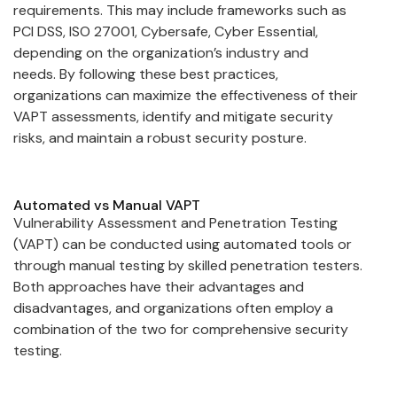
requirements. This may include frameworks such as
PCI DSS, ISO 27001, Cybersafe, Cyber Essential,
depending on the organization’s industry and
needs. By following these best practices,
organizations can maximize the effectiveness of their
VAPT assessments, identify and mitigate security
risks, and maintain a robust security posture.
Automated vs Manual VAPT
Vulnerability Assessment and Penetration Testing
(VAPT) can be conducted using automated tools or
through manual testing by skilled penetration testers.
Both approaches have their advantages and
disadvantages, and organizations often employ a
combination of the two for comprehensive security
testing.