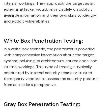
internal workings. They approach the target as an
external attacker would, relying solely on publicly
available information and their own skills to identify
and exploit vulnerabilities.
White Box Penetration Testing:
In a white box scenario, the pen tester is provided
with comprehensive information about the target
system, including its architecture, source code, and
internal workings. This type of testing is typically
conducted by internal security teams or trusted
third-party vendors to assess the security posture
from an insider’s perspective.
Gray Box Penetration Testing: