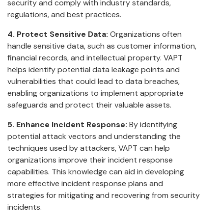
security and comply with industry standards,
regulations, and best practices.
4. Protect Sensitive Data:
Organizations often
handle sensitive data, such as customer information,
financial records, and intellectual property. VAPT
helps identify potential data leakage points and
vulnerabilities that could lead to data breaches,
enabling organizations to implement appropriate
safeguards and protect their valuable assets.
5. Enhance Incident Response:
By identifying
potential attack vectors and understanding the
techniques used by attackers, VAPT can help
organizations improve their incident response
capabilities. This knowledge can aid in developing
more effective incident response plans and
strategies for mitigating and recovering from security
incidents.