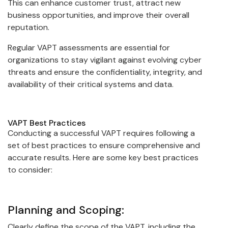
This can enhance customer trust, attract new
business opportunities, and improve their overall
reputation.
Regular VAPT assessments are essential for
organizations to stay vigilant against evolving cyber
threats and ensure the confidentiality, integrity, and
availability of their critical systems and data.
VAPT Best Practices
Conducting a successful VAPT requires following a
set of best practices to ensure comprehensive and
accurate results. Here are some key best practices
to consider:
Planning and Scoping:
Clearly define the scope of the VAPT, including the