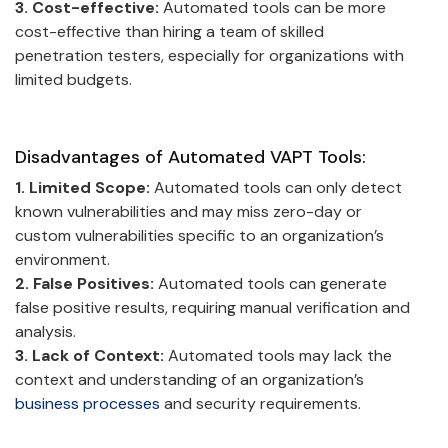
3. Cost-effective:
Automated tools can be more
cost-effective than hiring a team of skilled
penetration testers, especially for organizations with
limited budgets.
Disadvantages of Automated VAPT Tools:
1. Limited Scope:
Automated tools can only detect
known vulnerabilities and may miss zero-day or
custom vulnerabilities specific to an organization’s
environment.
2. False Positives:
Automated tools can generate
false positive results, requiring manual verification and
analysis.
3. Lack of Context:
Automated tools may lack the
context and understanding of an organization’s
business processes
and security requirements.