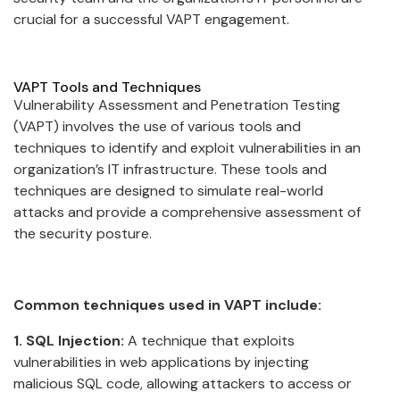
crucial for a successful VAPT engagement.
VAPT Tools and Techniques
Vulnerability Assessment and Penetration Testing
(VAPT) involves the use of various tools and
techniques to identify and exploit vulnerabilities in an
organization’s IT infrastructure. These tools and
techniques are designed to simulate real-world
attacks and provide a comprehensive assessment of
the security posture.
Common techniques used in VAPT include:
1. SQL Injection:
A technique that exploits
vulnerabilities in web applications by injecting
malicious SQL code, allowing attackers to access or