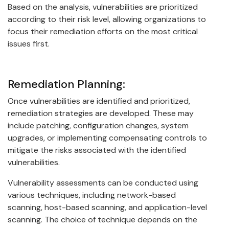
Based on the analysis, vulnerabilities are prioritized
according to their risk level, allowing organizations to
focus their remediation efforts on the most critical
issues first.
Remediation Planning:
Once vulnerabilities are identified and prioritized,
remediation strategies are developed. These may
include patching, configuration changes, system
upgrades, or implementing compensating controls to
mitigate the risks associated with the identified
vulnerabilities.
Vulnerability assessments can be conducted using
various techniques, including network-based
scanning, host-based scanning, and application-level
scanning. The choice of technique depends on the