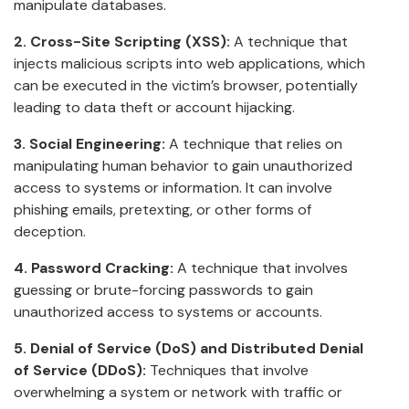
manipulate databases.
2. Cross-Site Scripting (XSS):
A technique that
injects malicious scripts into web applications, which
can be executed in the victim’s browser, potentially
leading to data theft or account hijacking.
3. Social Engineering:
A technique that relies on
manipulating human behavior to gain unauthorized
access to systems or information. It can involve
phishing emails, pretexting, or other forms of
deception.
4. Password Cracking:
A technique that involves
guessing or brute-forcing passwords to gain
unauthorized access to systems or accounts.
5. Denial of Service (DoS) and Distributed Denial
of Service (DDoS):
Techniques that involve
overwhelming a system or network with traffic or