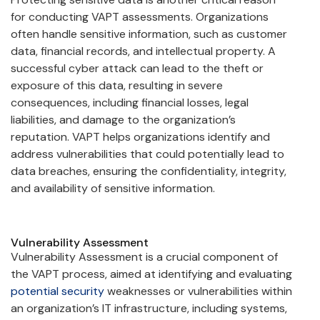
for conducting VAPT assessments. Organizations
often handle sensitive information, such as customer
data, financial records, and intellectual property. A
successful cyber attack can lead to the theft or
exposure of this data, resulting in severe
consequences, including financial losses, legal
liabilities, and damage to the organization’s
reputation. VAPT helps organizations identify and
address vulnerabilities that could potentially lead to
data breaches, ensuring the confidentiality, integrity,
and availability of sensitive information.
Vulnerability Assessment
Vulnerability Assessment is a crucial component of
the VAPT process, aimed at identifying and evaluating
potential security
weaknesses or vulnerabilities within
an organization’s IT infrastructure, including systems,