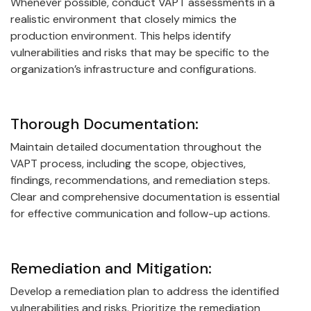
Whenever possible, conduct VAPT assessments in a
realistic environment that closely mimics the
production environment. This helps identify
vulnerabilities and risks that may be specific to the
organization’s infrastructure and configurations.
Thorough Documentation:
Maintain detailed documentation throughout the
VAPT process, including the scope, objectives,
findings, recommendations, and remediation steps.
Clear and comprehensive documentation is essential
for effective communication and follow-up actions.
Remediation and Mitigation:
Develop a remediation plan to address the identified
vulnerabilities and risks. Prioritize the remediation