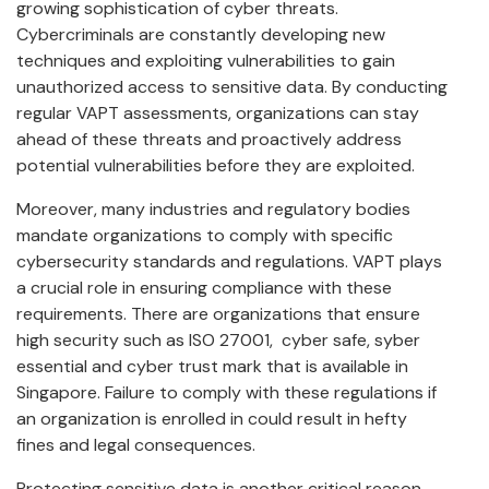
growing sophistication of cyber threats.
Cybercriminals are constantly developing new
techniques and exploiting vulnerabilities to gain
unauthorized access to sensitive data. By conducting
regular VAPT assessments, organizations can stay
ahead of these threats and proactively address
potential vulnerabilities before they are exploited.
Moreover, many industries and regulatory bodies
mandate organizations to comply with specific
cybersecurity standards and regulations. VAPT plays
a crucial role in ensuring compliance with these
requirements. There are organizations that ensure
high security such as ISO 27001, cyber safe, syber
essential and cyber trust mark that is available in
Singapore. Failure to comply with these regulations if
an organization is enrolled in could result in hefty
fines and legal consequences.
Protecting sensitive data is another critical reason