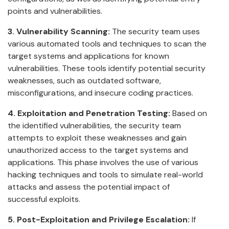
points and vulnerabilities.
3. Vulnerability Scanning:
The security team uses
various automated tools and techniques to scan the
target systems and applications for known
vulnerabilities. These tools identify potential security
weaknesses, such as outdated software,
misconfigurations, and insecure coding practices.
4. Exploitation and Penetration Testing:
Based on
the identified vulnerabilities, the security team
attempts to exploit these weaknesses and gain
unauthorized access to the target systems and
applications. This phase involves the use of various
hacking techniques and tools to simulate real-world
attacks and assess the potential impact of
successful exploits.
5. Post-Exploitation and Privilege Escalation:
If