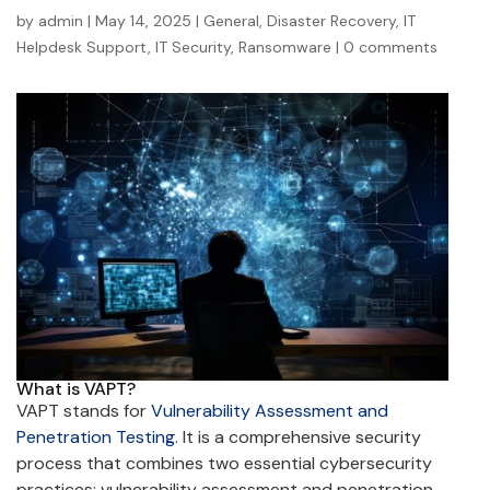
by
admin
|
May 14, 2025
|
General
,
Disaster Recovery
,
IT
Helpdesk Support
,
IT Security
,
Ransomware
|
0 comments
What is VAPT?
VAPT stands for
Vulnerability Assessment and
Penetration Testing
. It is a comprehensive security
process that combines two essential cybersecurity
practices: vulnerability assessment and penetration