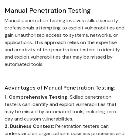
Manual Penetration Testing
Manual penetration testing involves skilled security
professionals attempting to exploit vulnerabilities and
gain unauthorized access to systems, networks, or
applications. This approach relies on the expertise
and creativity of the penetration testers to identify
and exploit vulnerabilities that may be missed by
automated tools.
Advantages of Manual Penetration Testing:
1. Comprehensive Testing:
Skilled penetration
testers can identify and exploit vulnerabilities that
may be missed by automated tools, including zero-
day and custom vulnerabilities.
2. Business Context:
Penetration testers can
understand an organization’s business processes and