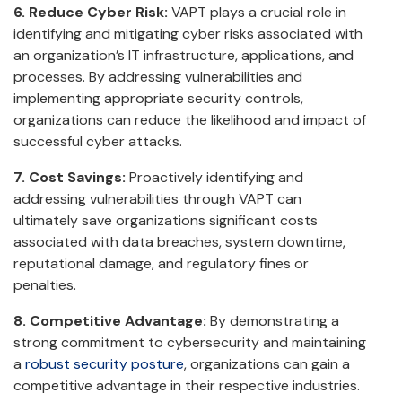
6. Reduce Cyber Risk:
VAPT plays a crucial role in
identifying and mitigating cyber risks associated with
an organization’s IT infrastructure, applications, and
processes. By addressing vulnerabilities and
implementing appropriate security controls,
organizations can reduce the likelihood and impact of
successful cyber attacks.
7. Cost Savings:
Proactively identifying and
addressing vulnerabilities through VAPT can
ultimately save organizations significant costs
associated with data breaches, system downtime,
reputational damage, and regulatory fines or
penalties.
8. Competitive Advantage:
By demonstrating a
strong commitment to cybersecurity and maintaining
a
robust security posture
, organizations can gain a
competitive advantage in their respective industries.