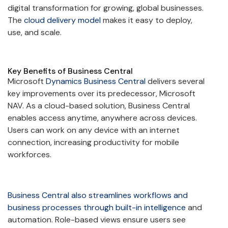
digital transformation for growing, global businesses.
The
cloud delivery model
makes it easy to deploy,
use, and scale.
Key Benefits of Business Central
Microsoft
Dynamics Business Central
delivers several
key improvements over its predecessor, Microsoft
NAV. As a cloud-based solution, Business Central
enables access anytime, anywhere across devices.
Users can work on any device with an internet
connection, increasing productivity for mobile
workforces.
Business Central also streamlines workflows and
business processes through built-in intelligence
and
automation. Role-based views ensure users see