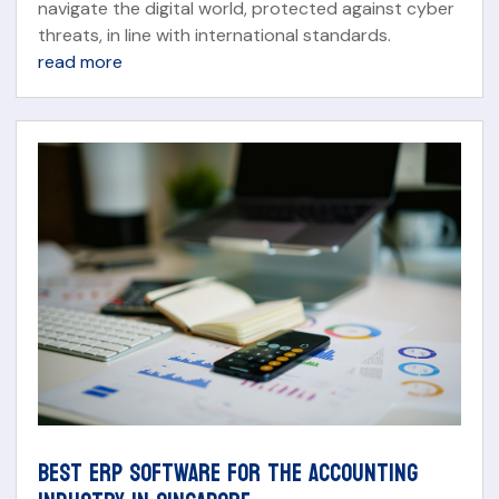
navigate the digital world, protected against cyber
threats, in line with international standards.
read more
BEST ERP SOFTWARE FOR THE ACCOUNTING