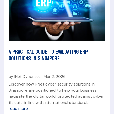
A PRACTICAL GUIDE TO EVALUATING ERP
SOLUTIONS IN SINGAPORE
by
INet Dynamics
|
Mar 2, 2026
Discover how I-Net cyber security solutions in
Singapore are positioned to help your business
navigate the digital world, protected against cyber
threats, in line with international standards.
read more