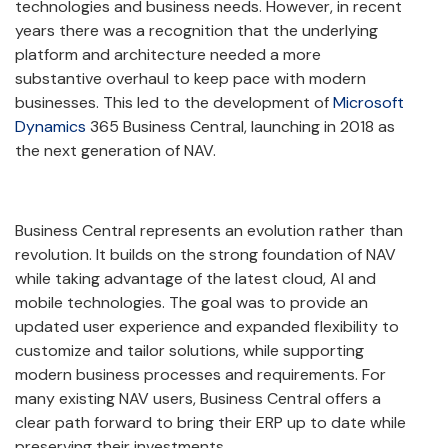
technologies and business needs. However, in recent
years there was a recognition that the underlying
platform and architecture needed a more
substantive overhaul to keep pace with modern
businesses. This led to the development of
Microsoft
Dynamics
365 Business Central, launching in 2018 as
the next generation of NAV.
Business Central represents an evolution rather than
revolution. It builds on the strong foundation of NAV
while taking advantage of the latest cloud, AI and
mobile technologies. The goal was to provide an
updated user experience and expanded flexibility to
customize and tailor solutions, while supporting
modern business processes and requirements. For
many existing NAV users, Business Central offers a
clear path forward to bring their ERP up to date while
preserving their investments.