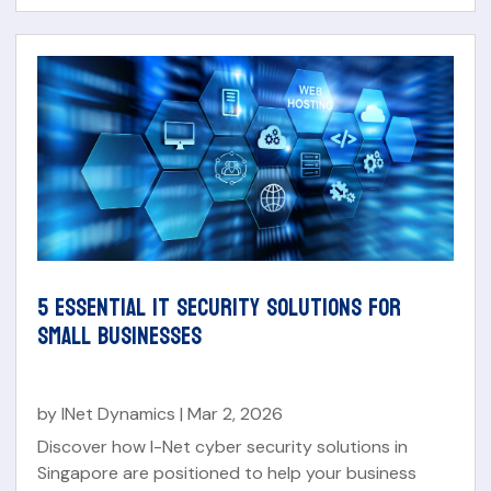
5 ESSENTIAL IT SECURITY SOLUTIONS FOR
SMALL BUSINESSES
by
INet Dynamics
|
Mar 2, 2026
Discover how I-Net cyber security solutions in
Singapore are positioned to help your business