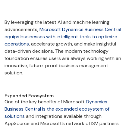
By leveraging the latest AI and machine learning
advancements,
Microsoft Dynamics Business Central
equips businesses with intelligent tools to optimize
operations
, accelerate growth, and make insightful
data-driven decisions. The modern technology
foundation ensures users are always working with an
innovative, future-proof business management
solution.
Expanded Ecosystem
One of the key benefits of Microsoft
Dynamics
Business Central is the expanded ecosystem of
solutions
and integrations available through
AppSource and Microsoft’s network of ISV partners.