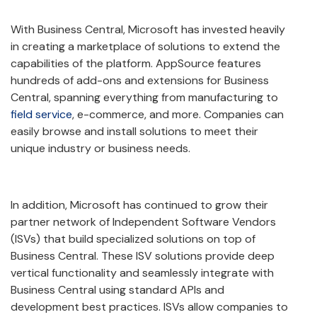
With Business Central, Microsoft has invested heavily
in creating a marketplace of solutions to extend the
capabilities of the platform. AppSource features
hundreds of add-ons and extensions for Business
Central, spanning everything from manufacturing to
field service
, e-commerce, and more. Companies can
easily browse and install solutions to meet their
unique industry or business needs.
In addition, Microsoft has continued to grow their
partner network of Independent Software Vendors
(ISVs) that build specialized solutions on top of
Business Central. These ISV solutions provide deep
vertical functionality and seamlessly integrate with
Business Central using standard APIs and
development best practices. ISVs allow companies to