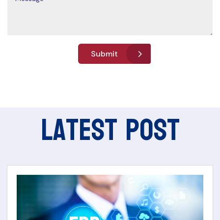
Submit
Latest Post