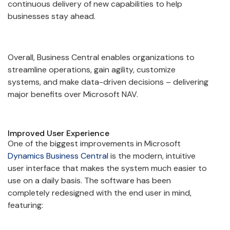
continuous delivery of new capabilities to help
businesses stay ahead.
Overall, Business Central enables organizations to
streamline operations, gain agility, customize
systems, and make data-driven decisions – delivering
major benefits over Microsoft NAV.
Improved User Experience
One of the biggest improvements in Microsoft
Dynamics Business Central
is the modern, intuitive
user interface that makes the system much easier to
use on a daily basis. The software has been
completely redesigned with the end user in mind,
featuring: