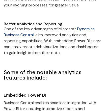
your evolving processes for greater value.
Better Analytics and Reporting
One of the key advantages of Microsoft
Dynamics
Business Central
is its improved analytics and
reporting capabilities. With embedded Power BI, users
can easily create rich visualizations and dashboards
to gain insights from their data.
Some of the notable analytics
features include:
Embedded Power BI
Business Central enables seamless integration with
Power BI for creating interactive reports and