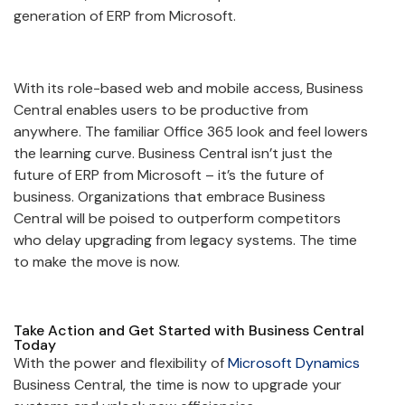
generation of ERP from Microsoft.
With its role-based web and mobile access, Business
Central enables users to be productive from
anywhere. The familiar Office 365 look and feel lowers
the learning curve. Business Central isn’t just the
future of ERP from Microsoft – it’s the future of
business. Organizations that embrace Business
Central will be poised to outperform competitors
who delay upgrading from legacy systems. The time
to make the move is now.
Take Action and Get Started with Business Central
Today
With the power and flexibility of
Microsoft Dynamics
Business Central, the time is now to upgrade your