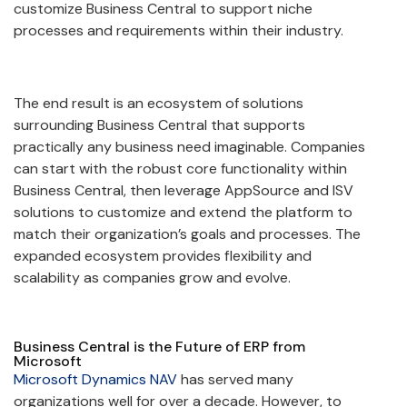
customize Business Central to support niche
processes and requirements within their industry.
The end result is an ecosystem of solutions
surrounding Business Central that supports
practically any business need imaginable. Companies
can start with the robust core functionality within
Business Central, then leverage AppSource and ISV
solutions to customize and extend the platform to
match their organization’s goals and processes. The
expanded ecosystem provides flexibility and
scalability as companies grow and evolve.
Business Central is the Future of ERP from
Microsoft
Microsoft Dynamics NAV
has served many
organizations well for over a decade. However, to