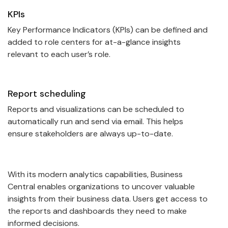
KPIs
Key Performance Indicators (KPIs) can be defined and
added to role centers for at-a-glance insights
relevant to each user’s role.
Report scheduling
Reports and visualizations can be scheduled to
automatically run and send via email. This helps
ensure stakeholders are always up-to-date.
With its modern analytics capabilities, Business
Central enables organizations to uncover valuable
insights from their business data. Users get access to
the reports and dashboards they need to make
informed decisions.