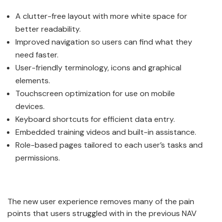
A clutter-free layout with more white space for
better readability.
Improved navigation so users can find what they
need faster.
User-friendly terminology, icons and graphical
elements.
Touchscreen optimization for use on mobile
devices.
Keyboard shortcuts for efficient data entry.
Embedded training videos and built-in assistance.
Role-based pages tailored to each user’s tasks and
permissions.
The new user experience removes many of the pain
points that users struggled with in the previous NAV