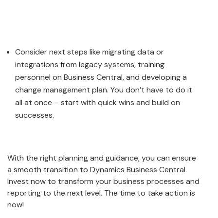
Consider next steps like migrating data or
integrations from legacy systems, training
personnel on Business Central, and developing a
change management plan. You don’t have to do it
all at once – start with quick wins and build on
successes.
With the right planning and guidance, you can ensure
a smooth transition to Dynamics Business Central.
Invest now to transform your business processes and
reporting to the next level. The time to take action is
now!