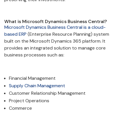
What is Microsoft Dynamics Business Central?
Microsoft Dynamics Business Central is a cloud-
based ERP
(Enterprise Resource Planning) system
built on the Microsoft Dynamics 365 platform. It
provides an integrated solution to manage core
business processes such as:
Financial Management
Supply Chain Management
Customer Relationship Management
Project Operations
Commerce