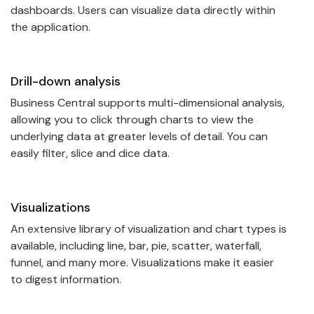
dashboards. Users can visualize data directly within
the application.
Drill-down analysis
Business Central supports multi-dimensional analysis,
allowing you to click through charts to view the
underlying data at greater levels of detail. You can
easily filter, slice and dice data.
Visualizations
An extensive library of visualization and chart types is
available, including line, bar, pie, scatter, waterfall,
funnel, and many more. Visualizations make it easier
to digest information.