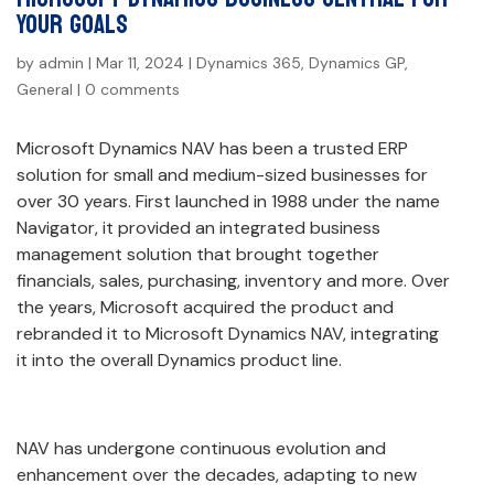
Your Goals
by
admin
|
Mar 11, 2024
|
Dynamics 365
,
Dynamics GP
,
General
|
0 comments
Microsoft Dynamics NAV has been a trusted ERP
solution for small and medium-sized businesses for
over 30 years. First launched in 1988 under the name
Navigator, it provided an integrated business
management solution that brought together
financials, sales, purchasing, inventory and more. Over
the years, Microsoft acquired the product and
rebranded it to Microsoft Dynamics NAV, integrating
it into the overall Dynamics product line.
NAV has undergone continuous evolution and
enhancement over the decades, adapting to new