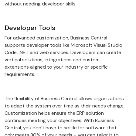
without needing developer skills.
Developer Tools
For advanced customization, Business Central
supports developer tools like Microsoft Visual Studio
Code, .NET and web services. Developers can create
vertical solutions, integrations and custom
extensions aligned to your industry or specific
requirements.
The flexibility of Business Central allows organizations
to adapt the system over time as their needs change.
Customization helps ensure the ERP solution
continues meeting your objectives. With Business
Central, you don’t have to settle for software that
only meets 80% of your needs – you can tailor it to