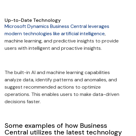
Up-to-Date Technology
Microsoft Dynamics Business Central leverages
modern technologies like artificial intelligence
,
machine learning, and predictive insights to provide
users with intelligent and proactive insights.
The built-in AI and machine learning capabilities
analyze data, identify patterns and anomalies, and
suggest recommended actions to optimize
operations. This enables users to make data-driven
decisions faster.
Some examples of how Business
Central utilizes the latest technology