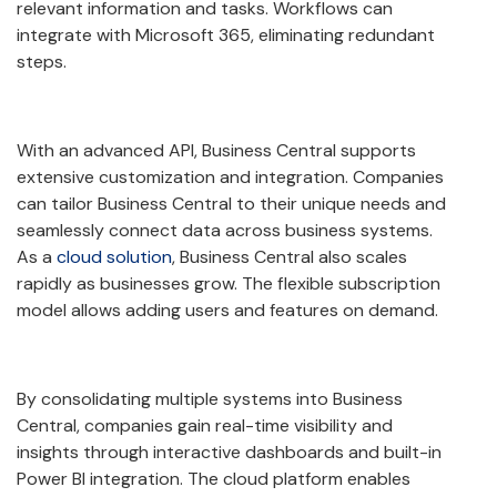
relevant information and tasks. Workflows can
integrate with Microsoft 365, eliminating redundant
steps.
With an advanced API, Business Central supports
extensive customization and integration. Companies
can tailor Business Central to their unique needs and
seamlessly connect data across business systems.
As a
cloud solution
, Business Central also scales
rapidly as businesses grow. The flexible subscription
model allows adding users and features on demand.
By consolidating multiple systems into Business
Central, companies gain real-time visibility and
insights through interactive dashboards and built-in
Power BI integration. The cloud platform enables