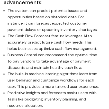
advancements:
The system can predict potential issues and
opportunities based on historical data. For
instance, it can forecast expected customer
payment delays or upcoming inventory shortages.
The Cash Flow Forecast feature leverages AI to
accurately predict future cash flow needs. This
helps businesses optimize cash flow management.
Business Central can recommend the optimal time
to pay vendors to take advantage of payment
discounts and maintain healthy cash flow.
The built-in machine learning algorithms learn from
user behavior and customize workflows for each
user. This provides a more tailored user experience.
Predictive insights and forecasts assist users with
tasks like budgeting, inventory planning, and
resource allocation.