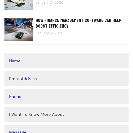
January 27, 2026
How Finance Management Software Can Help
Boost Efficiency
January 27, 2026