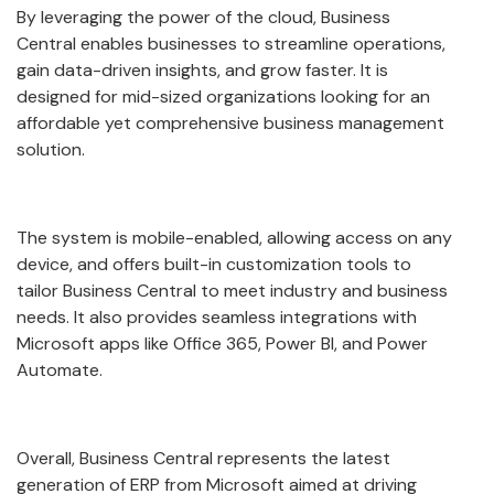
By leveraging the power of the cloud, Business
Central enables businesses to streamline operations,
gain data-driven insights, and grow faster. It is
designed for mid-sized organizations looking for an
affordable yet comprehensive business management
solution.
The system is mobile-enabled, allowing access on any
device, and offers built-in customization tools to
tailor Business Central to meet industry and business
needs. It also provides seamless integrations with
Microsoft apps like Office 365, Power BI, and Power
Automate.
Overall, Business Central represents the latest
generation of ERP from Microsoft aimed at driving