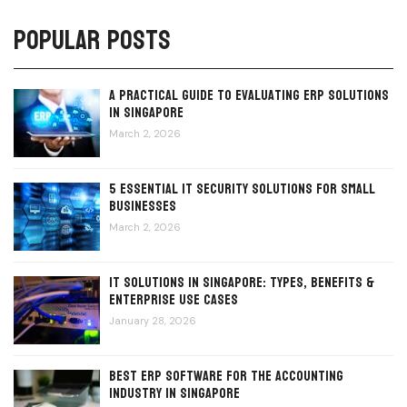
Popular Posts
A Practical Guide to Evaluating ERP Solutions
in Singapore
March 2, 2026
5 Essential IT Security Solutions for Small
Businesses
March 2, 2026
IT Solutions in Singapore: Types, Benefits &
Enterprise Use Cases
January 28, 2026
Best ERP Software for the Accounting
Industry in Singapore