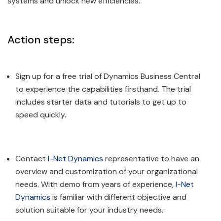
systems and unlock new efficiencies.
Action steps:
Sign up for a free trial of Dynamics Business Central
to experience the capabilities firsthand. The trial
includes starter data and tutorials to get up to
speed quickly.
Contact
I-Net Dynamics
representative to have an
overview and customization of your organizational
needs. With demo from years of experience,
I-Net
Dynamics
is familiar with different objective and
solution suitable for your industry needs.