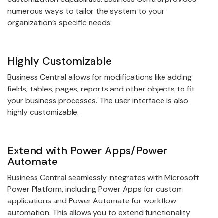
numerous ways to tailor the system to your
organization’s specific needs:
Highly Customizable
Business Central allows for modifications like adding
fields, tables, pages, reports and other objects to fit
your business processes. The user interface is also
highly customizable.
Extend with Power Apps/Power
Automate
Business Central seamlessly integrates with Microsoft
Power Platform, including Power Apps for custom
applications and Power Automate for workflow
automation. This allows you to extend functionality