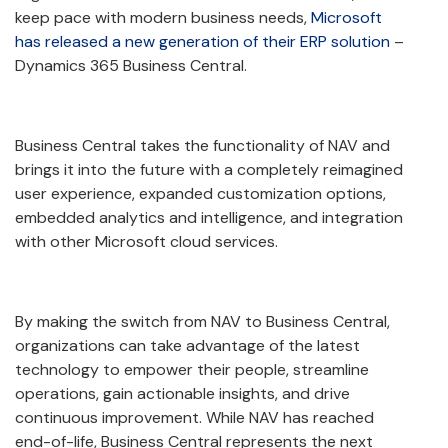
keep pace with modern business needs,
Microsoft
has released a new generation of their ERP solution
–
Dynamics 365 Business Central.
Business Central takes the functionality of NAV and
brings it into the future with a completely reimagined
user experience, expanded customization options,
embedded analytics and intelligence, and integration
with other Microsoft cloud services.
By making the switch from NAV to Business Central,
organizations can take advantage of the latest
technology to empower their people, streamline
operations, gain actionable insights, and drive
continuous improvement. While NAV has reached
end-of-life, Business Central represents the next