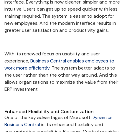
interface. Everything is now cleaner, simpler and more
intuitive. Users can get up to speed quicker with less
training required. The system is easier to adopt for
new employees. And the modern interface results in
greater user satisfaction and productivity gains.
With its renewed focus on usability and user
experience,
Business Central enables employees to
work more efficiently
. The system better adapts to
the user rather than the other way around. And this
allows organizations to maximize the value from their
ERP investment.
Enhanced Flexibility and Customization
One of the key advantages of Microsoft
Dynamics
Business Central
is its enhanced flexibility and
customization capabilities. Business Central provides