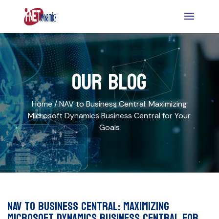
OUR BLOG
Home /
NAV to Business Central: Maximizing
Microsoft Dynamics Business Central for Your
Goals
NAV to Business Central: Maximizing
Microsoft Dynamics Business Central for